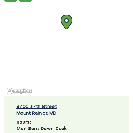
3700 37th Street
Mount Rainier, MD
Hours:
Mon-Sun
: Dawn-Dusk