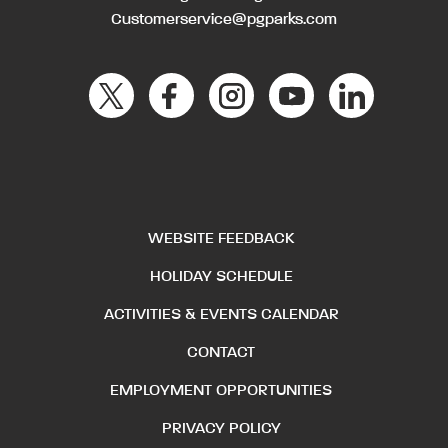
Customerservice@pgparks.com
WEBSITE FEEDBACK
HOLIDAY SCHEDULE
ACTIVITIES & EVENTS CALENDAR
CONTACT
EMPLOYMENT OPPORTUNITIES
PRIVACY POLICY