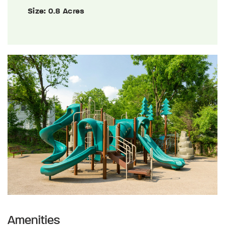
Size:
0.8 Acres
Amenities