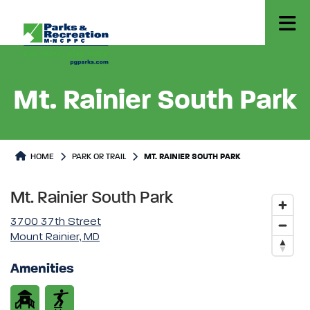
Mt. Rainier South Park
Park or Trails Detail
HOME
PARK OR TRAIL
MT. RAINIER SOUTH PARK
Mt. Rainier South Park
3700 37th Street
Mount Rainier, MD
Amenities