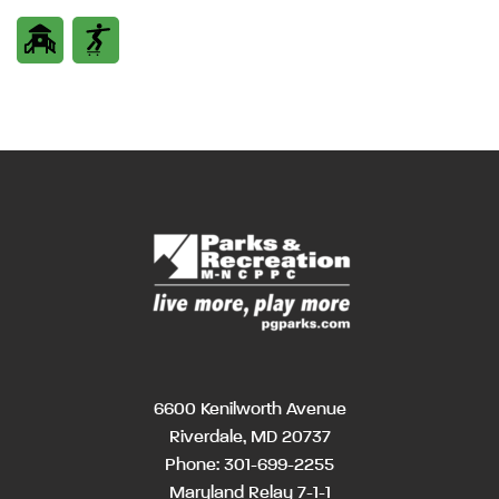
6600 Kenilworth Avenue
Riverdale, MD 20737
Phone:
301-699-2255
Maryland Relay 7-1-1