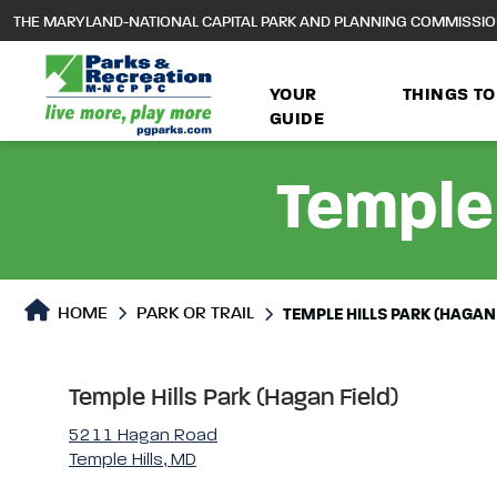
to
THE MARYLAND-NATIONAL CAPITAL PARK AND PLANNING COMMISSI
main
content
YOUR
THINGS TO
GUIDE
Temple 
Park or Trails Detail
HOME
PARK OR TRAIL
TEMPLE HILLS PARK (HAGAN 
Temple Hills Park (Hagan Field)
5211 Hagan Road
Temple Hills, MD