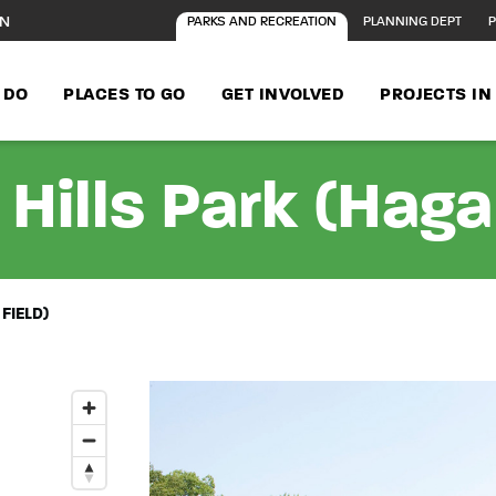
ON
PARKS AND RECREATION
PLANNING DEPT
P
 DO
PLACES TO GO
GET INVOLVED
PROJECTS I
Hills Park (Haga
FIELD)