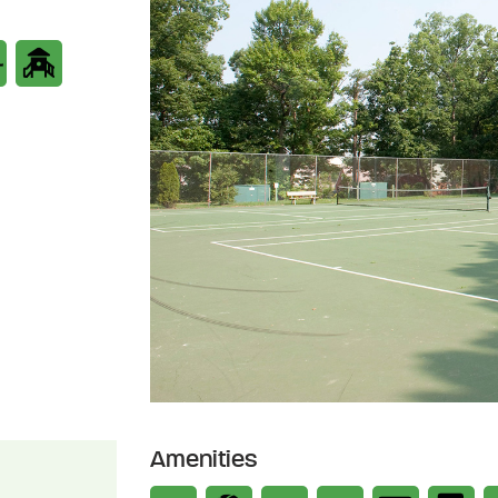
Amenities