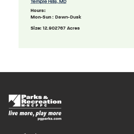
Temple Hills, MD
Hours:
Mon-Sun
: Dawn-Dusk
Size:
12.902767 Acres