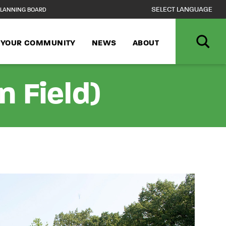
LANNING BOARD
N YOUR COMMUNITY
NEWS
ABOUT
n Field)