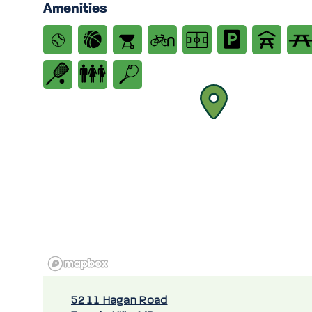
Amenities
5211 Hagan Road