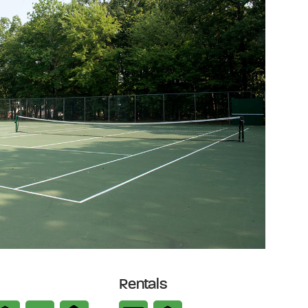
Rentals