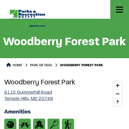
Woodberry Forest Park
Park or Trails Detail
HOME
PARK OR TRAIL
WOODBERRY FOREST PARK
Woodberry Forest Park
6115 Summerhill Road
Temple Hills, MD 20748
Amenities