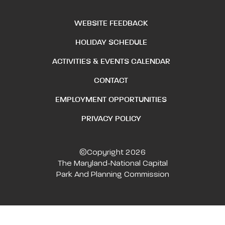
WEBSITE FEEDBACK
HOLIDAY SCHEDULE
ACTIVITIES & EVENTS CALENDAR
CONTACT
EMPLOYMENT OPPORTUNITIES
PRIVACY POLICY
©Copyright 2026
The Maryland-National Capital
Park And Planning Commission