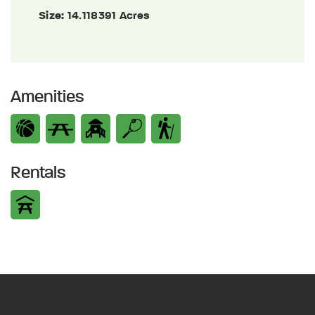
Size:
14.118391 Acres
Amenities
Rentals