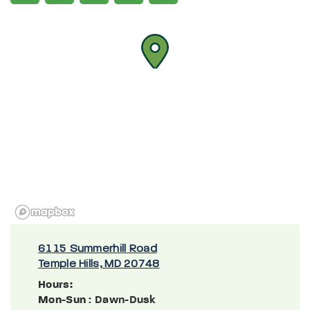
6115 Summerhill Road
Temple Hills, MD 20748
Hours:
Mon-Sun
: Dawn-Dusk