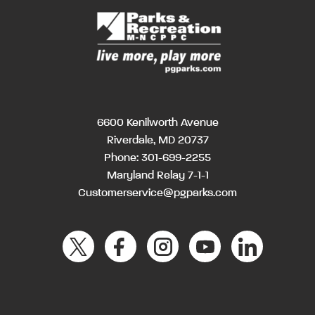
6600 Kenilworth Avenue
Riverdale, MD 20737
Phone:
301-699-2255
Maryland Relay 7-1-1
Customerservice@pgparks.com