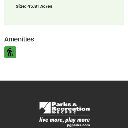
Size:
45.81 Acres
Amenities