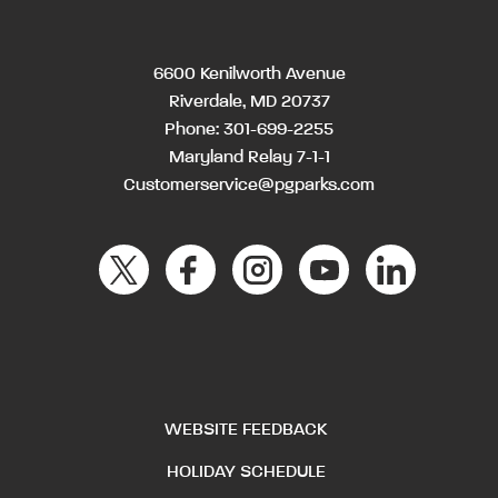
6600 Kenilworth Avenue
Riverdale, MD 20737
Phone:
301-699-2255
Maryland Relay 7-1-1
Customerservice@pgparks.com
WEBSITE FEEDBACK
HOLIDAY SCHEDULE