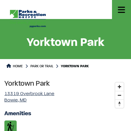
Yorktown Park
Park or Trails Detail
HOME
PARK OR TRAIL
YORKTOWN PARK
Yorktown Park
13319 Overbrook Lane
Bowie, MD
Amenities