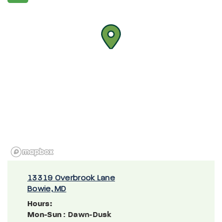
13319 Overbrook Lane
Bowie, MD
Hours:
Mon-Sun
: Dawn-Dusk