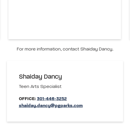
For more information, contact Shaiday Dancy.
Shaiday Dancy
Teen Arts Specialist
OFFICE:
301-446-3252
shaiday.dancy@pgparks.com