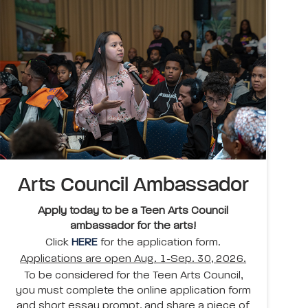
Arts Council Ambassador
Apply today to be a Teen Arts Council
ambassador for the arts!
Click
HERE
for the application form.
Applications are open Aug. 1-Sep. 30, 2026.
To be considered for the Teen Arts Council,
you must complete the online application form
and short essay prompt, and share a piece of