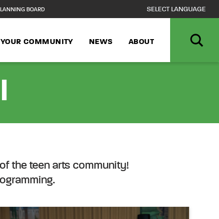
LANNING BOARD
N YOUR COMMUNITY
NEWS
ABOUT
l
of the teen arts community!
programming.