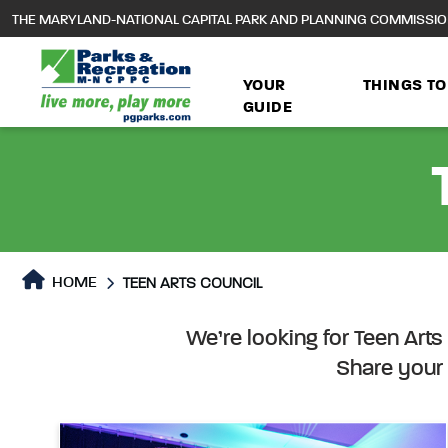
to
THE MARYLAND-NATIONAL CAPITAL PARK AND PLANNING COMMISSI
main
content
YOUR
THINGS TO
GUIDE
HOME
TEEN ARTS COUNCIL
Teen Arts Council
Teen Arts Council Page c
We’re looking for Teen Art
Share your 