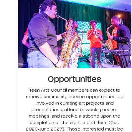
Opportunities
Teen Arts Council members can expect to
receive community service opportunities, be
involved in curating art projects and
presentations, attend bi-weekly council
meetings, and receive a stipend upon the
completion of the eight-month term (Oct.
2026-June 2027). Those interested must be