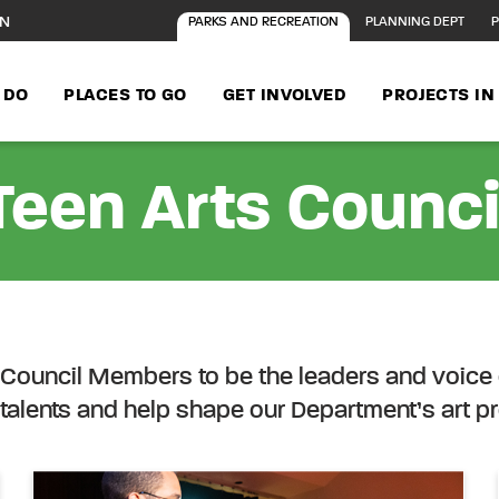
ON
PARKS AND RECREATION
PLANNING DEPT
P
 DO
PLACES TO GO
GET INVOLVED
PROJECTS I
Teen Arts Counci
ontent
s Council Members to be the leaders and voice 
talents and help shape our Department’s art 