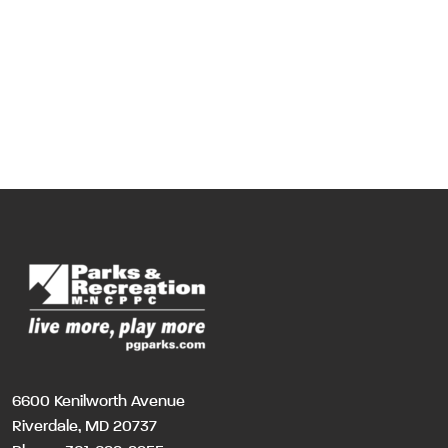
6600 Kenilworth Avenue
Riverdale, MD 20737