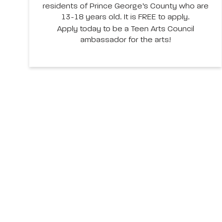
residents of Prince George’s County who are
13-18 years old. It is FREE to apply.
Apply today to be a Teen Arts Council
ambassador for the arts!