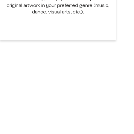
original artwork in your preferred genre (music,
dance, visual arts, etc.).