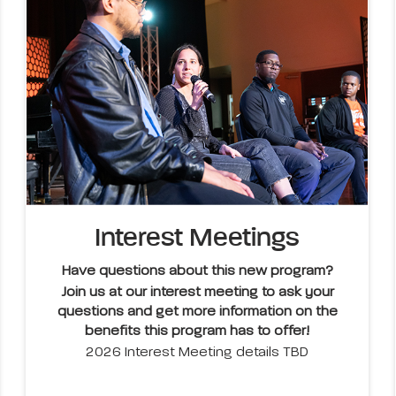
Interest Meetings
Have questions about this new program?
Join us at our interest meeting to ask your
questions and get more information on the
benefits this program has to offer!
2026 Interest Meeting details TBD