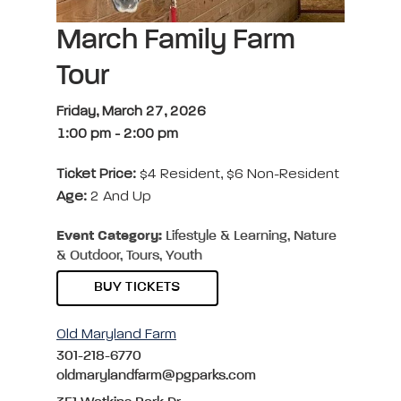
March Family Farm
Tour
Friday, March 27, 2026
1:00 pm
-
2:00 pm
Ticket Price:
$4 Resident, $6 Non-Resident
Age:
2 And Up
Event Category:
Lifestyle & Learning, Nature
& Outdoor, Tours, Youth
BUY TICKETS
Old Maryland Farm
301-218-6770
oldmarylandfarm@pgparks.com