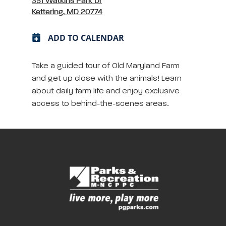
351 Watkins Park Dr
Kettering, MD 20774
ADD TO CALENDAR
Take a guided tour of Old Maryland Farm
and get up close with the animals! Learn
about daily farm life and enjoy exclusive
access to behind-the-scenes areas.