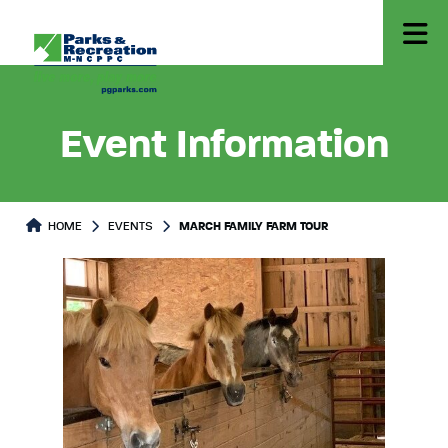
Event Information
HOME
EVENTS
MARCH FAMILY FARM TOUR