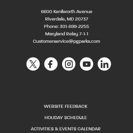
6600 Kenilworth Avenue
Riverdale, MD 20737
Phone:
301-699-2255
Maryland Relay 7-1-1
Customerservice@pgparks.com
WEBSITE FEEDBACK
HOLIDAY SCHEDULE
ACTIVITIES & EVENTS CALENDAR