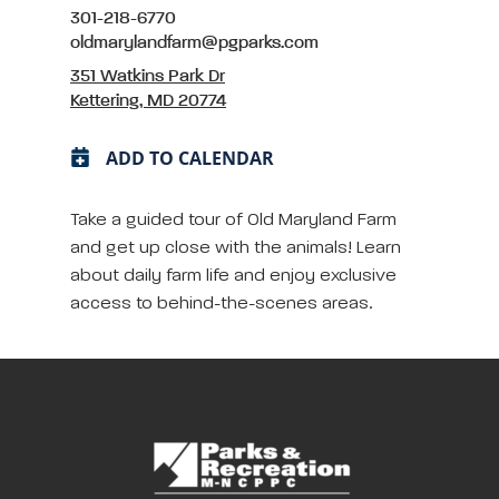
301-218-6770
oldmarylandfarm@pgparks.com
351 Watkins Park Dr
Kettering, MD 20774
ADD TO CALENDAR
Take a guided tour of Old Maryland Farm
and get up close with the animals! Learn
about daily farm life and enjoy exclusive
access to behind-the-scenes areas.