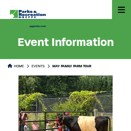
Event Information
HOME
EVENTS
MAY FAMILY FARM TOUR