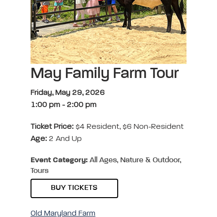
May Family Farm Tour
Friday, May 29, 2026
1:00 pm
-
2:00 pm
Ticket Price:
$4 Resident, $6 Non-Resident
Age:
2 And Up
Event Category:
All Ages, Nature & Outdoor,
Tours
BUY TICKETS
Old Maryland Farm