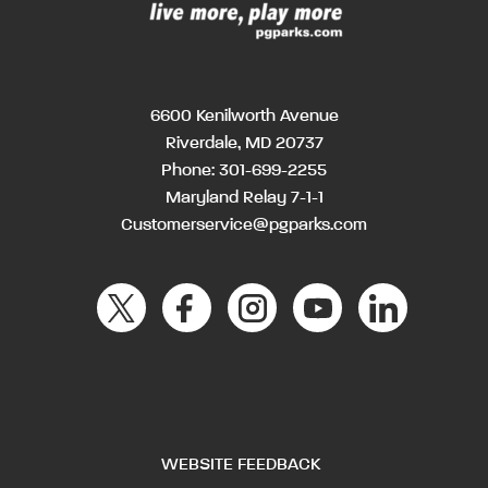
6600 Kenilworth Avenue
Riverdale, MD 20737
Phone:
301-699-2255
Maryland Relay 7-1-1
Customerservice@pgparks.com
WEBSITE FEEDBACK