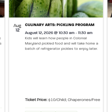
CULINARY ARTS: PICKLING PROGRAM
Aug
12
August 12, 2026 @ 10:30 am - 11:30 am
c
Kids will learn how people in Colonial
s
Maryland pickled food and will take home a
batch of refrigerator pickles to enjoy later.
Ticket Price:
$10/child; Chaperones/Free