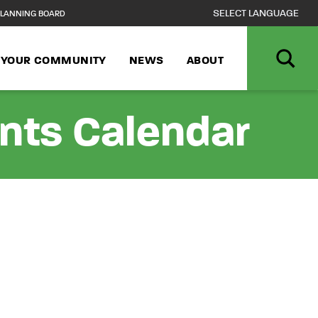
LANNING BOARD
N YOUR COMMUNITY
NEWS
ABOUT
ents Calendar