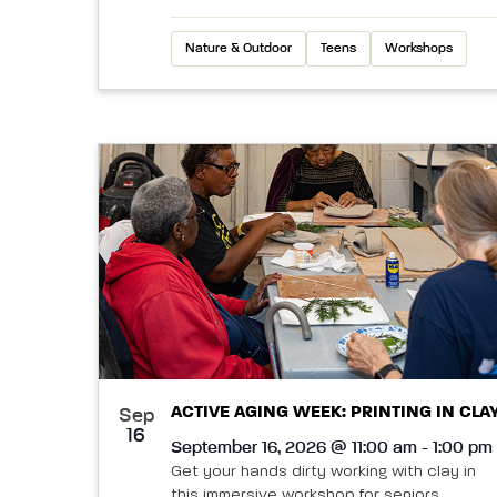
Nature & Outdoor
Teens
Workshops
ACTIVE AGING WEEK: PRINTING IN CLA
Sep
16
September 16, 2026 @ 11:00 am - 1:00 pm
Get your hands dirty working with clay in
this immersive workshop for seniors.