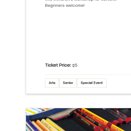
Beginners welcome!
Ticket Price:
$5
Arts
Senior
Special Event