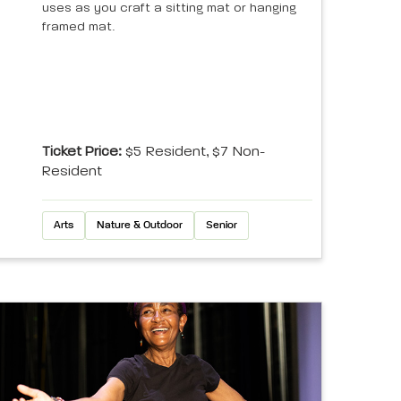
uses as you craft a sitting mat or hanging
framed mat.
Ticket Price:
$5 Resident, $7 Non-
Resident
Arts
Nature & Outdoor
Senior