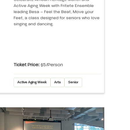
Active Aging Week with Fritete Ensemble
leading Besa – Feel the Beat, Move your
Feet, a class designed for seniors who love
singing and dancing.
Ticket Price:
$5/person
Active Aging Week
Arts
Senior