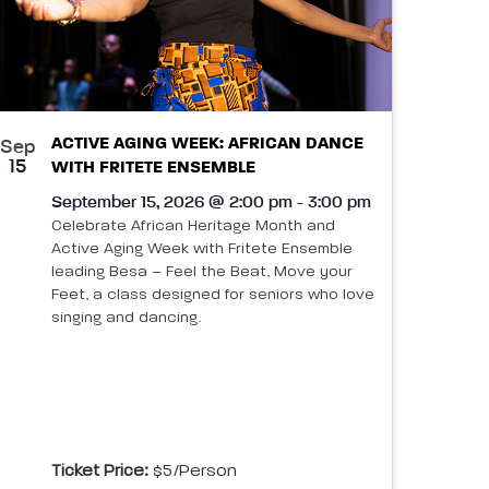
ACTIVE AGING WEEK: AFRICAN DANCE
Sep
15
WITH FRITETE ENSEMBLE
September 15, 2026 @ 2:00 pm - 3:00 pm
Celebrate African Heritage Month and
Active Aging Week with Fritete Ensemble
leading Besa – Feel the Beat, Move your
Feet, a class designed for seniors who love
singing and dancing.
Ticket Price:
$5/person