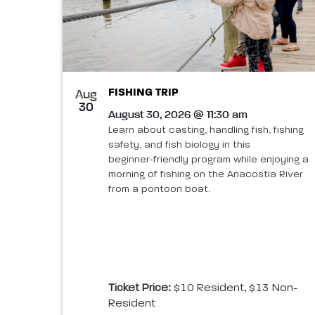
FISHING TRIP
Aug
30
August 30, 2026 @ 11:30 am
Learn about casting, handling fish, fishing
safety, and fish biology in this
beginner‑friendly program while enjoying a
morning of fishing on the Anacostia River
from a pontoon boat.
Ticket Price:
$10 Resident, $13 Non-
Resident