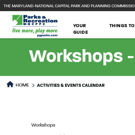
to
THE MARYLAND-NATIONAL CAPITAL PARK AND PLANNING COMMISSI
main
content
YOUR
THINGS TO
GUIDE
Workshops - 
HOME
ACTIVITIES & EVENTS CALENDAR
Workshops