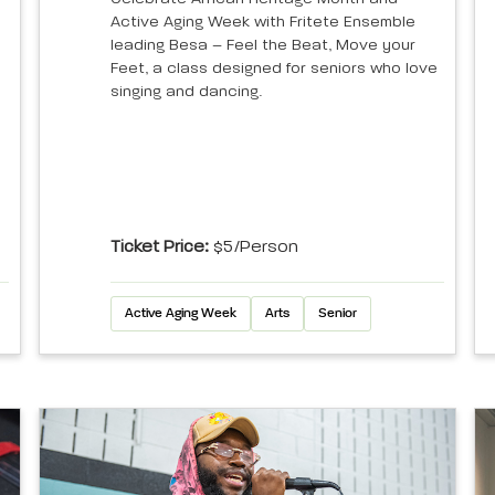
Active Aging Week with Fritete Ensemble
leading Besa – Feel the Beat, Move your
Feet, a class designed for seniors who love
singing and dancing.
Ticket Price:
$5/person
Active Aging Week
Arts
Senior