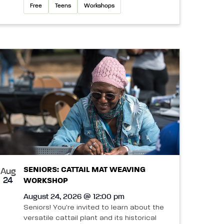
Free
Teens
Workshops
SENIORS: CATTAIL MAT WEAVING
Aug
24
WORKSHOP
August 24, 2026 @ 12:00 pm
Seniors! You're invited to learn about the
versatile cattail plant and its historical