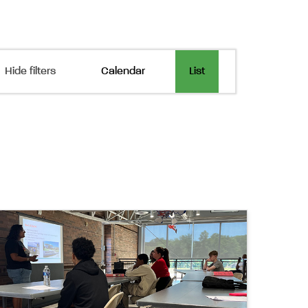
Event
Hide filters
Calendar
List
Views
Navigation