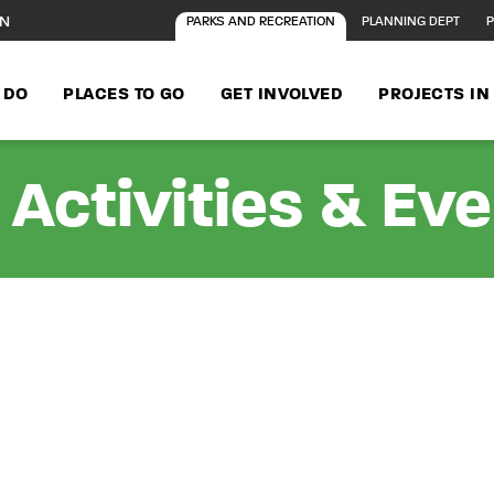
ON
PARKS AND RECREATION
PLANNING DEPT
P
 DO
PLACES TO GO
GET INVOLVED
PROJECTS I
Activities & Ev