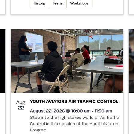
History
Teens
Workshops
YOUTH AVIATORS AIR TRAFFIC CONTROL
Aug
22
August 22, 2026 @ 10:00 am - 11:30 am
Step into the high stakes world of Air Traffic
Control in this session of the Youth Aviators
Program!