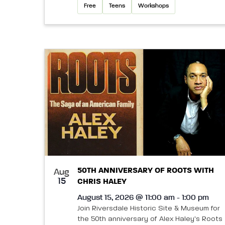
Free
Teens
Workshops
50TH ANNIVERSARY OF ROOTS WITH
Aug
15
CHRIS HALEY
August 15, 2026 @ 11:00 am - 1:00 pm
Join Riversdale Historic Site & Museum for
the 50th anniversary of Alex Haley's Roots