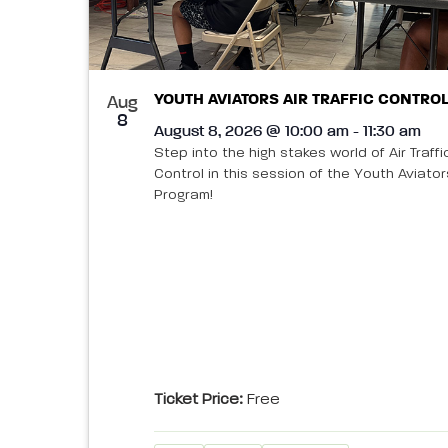
refresh
in
with
the
filtered
Photo
results.
YOUTH AVIATORS AIR TRAFFIC CONTROL
Aug
View
8
August 8, 2026 @ 10:00 am - 11:30 am
Step into the high stakes world of Air Traffi
Control in this session of the Youth Aviator
Program!
Ticket Price:
Free