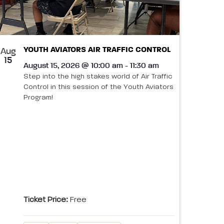
YOUTH AVIATORS AIR TRAFFIC CONTROL
Aug
15
August 15, 2026 @ 10:00 am - 11:30 am
Step into the high stakes world of Air Traffic
Control in this session of the Youth Aviators
Program!
Ticket Price:
Free