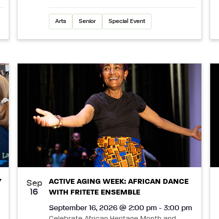
Arts
Senior
Special Event
Y
ACTIVE AGING WEEK: AFRICAN DANCE
Sep
16
WITH FRITETE ENSEMBLE
September 16, 2026 @ 2:00 pm - 3:00 pm
Celebrate African Heritage Month and