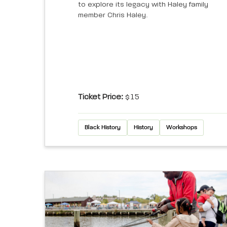
to explore its legacy with Haley family
member Chris Haley.
Ticket Price:
$15
Black History
History
Workshops