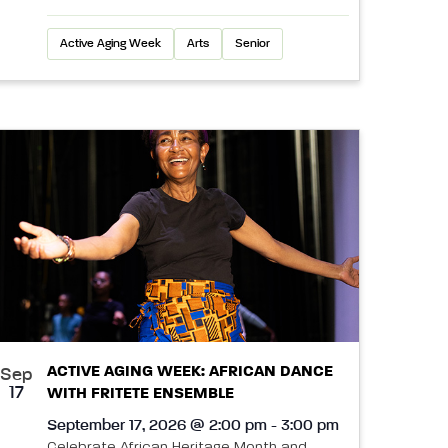
Active Aging Week
Arts
Senior
ACTIVE AGING WEEK: AFRICAN DANCE
Sep
17
WITH FRITETE ENSEMBLE
September 17, 2026 @ 2:00 pm - 3:00 pm
Celebrate African Heritage Month and