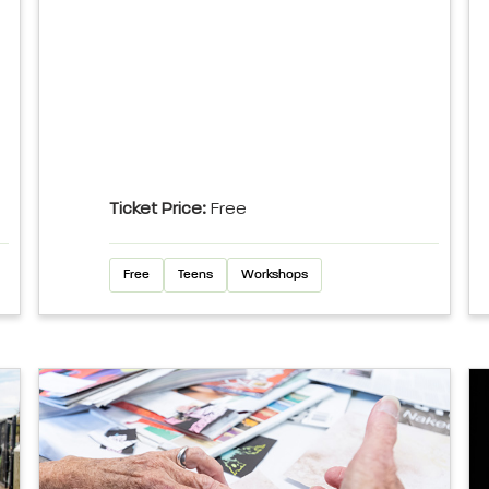
Ticket Price:
Free
Free
Teens
Workshops