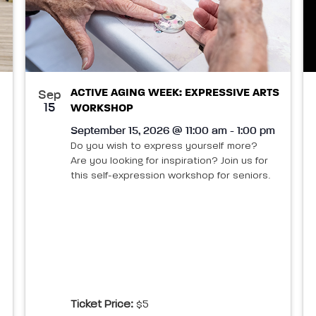
ACTIVE AGING WEEK: EXPRESSIVE ARTS
Sep
15
WORKSHOP
September 15, 2026 @ 11:00 am - 1:00 pm
Do you wish to express yourself more?
Are you looking for inspiration? Join us for
this self-expression workshop for seniors.
Ticket Price:
$5