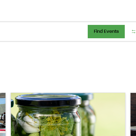
Find Events