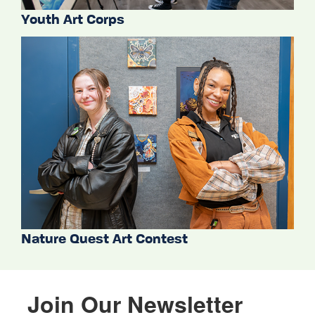
Youth Art Corps
Nature Quest Art Contest
Join Our Newsletter