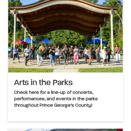
Arts in the Parks
Check here for a line-up of concerts,
performances, and events in the parks
throughout Prince George’s County!