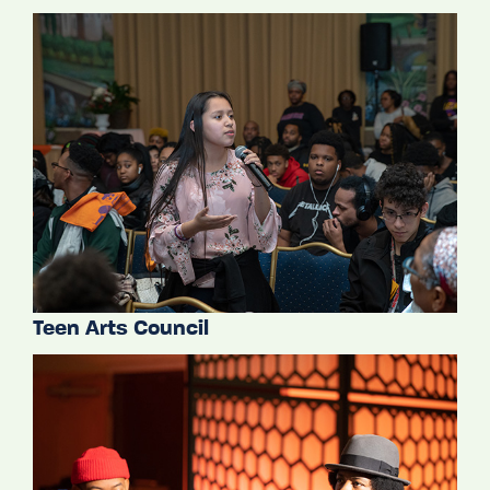
Teen Arts Council