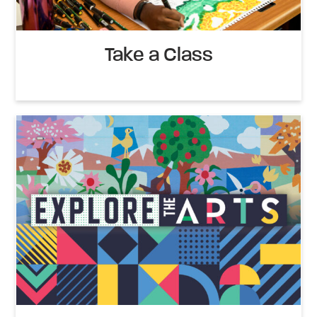
Take a Class