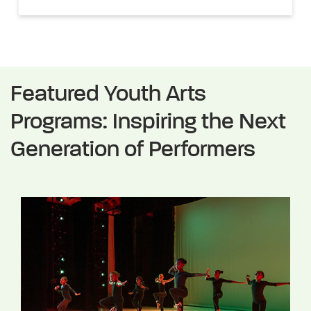
Featured Youth Arts
Programs: Inspiring the Next
Generation of Performers