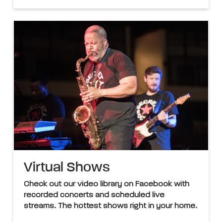
Virtual Shows
Check out our video library on Facebook with
recorded concerts and scheduled live
streams. The hottest shows right in your home.