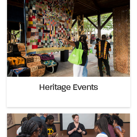
Heritage Events