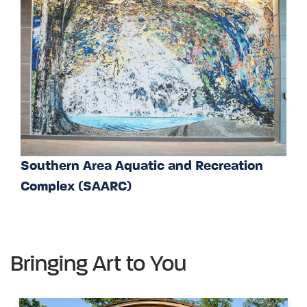
Southern Area Aquatic and Recreation
Complex (SAARC)
Bringing Art to You