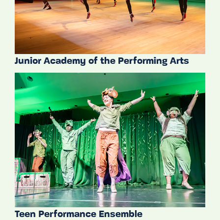
Junior Academy of the Performing Arts
Teen Performance Ensemble