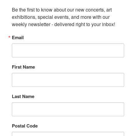
Be the first to know about our new concerts, art 
exhibitions, special events, and more with our 
weekly newsletter - delivered right to your inbox!
Email
First Name
Last Name
Postal Code