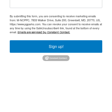
By submitting this form, you are consenting to receive marketing emails
from: M-NCPPC, 7833 Walker Drive, Suite 200, Greenbelt, MD, 20770, US,
https://www.pgparks.com. You can revoke your consent to receive emails at
any time by using the SafeUnsubscribe® link, found at the bottom of every
email.
Emails are serviced by Constant Contact.
Sign up!