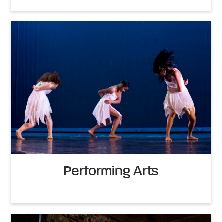
Performing Arts