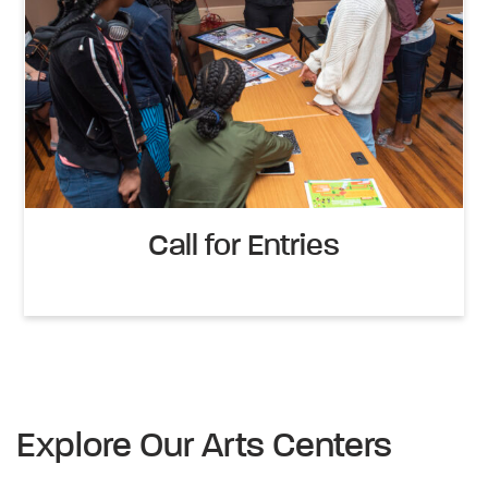
Call for Entries
Explore Our Arts Centers