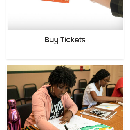
Buy Tickets