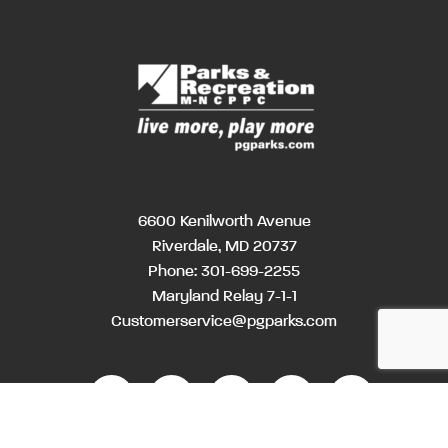
6600 Kenilworth Avenue
Riverdale, MD 20737
Phone:
301-699-2255
Maryland Relay 7-1-1
Customerservice@pgparks.com