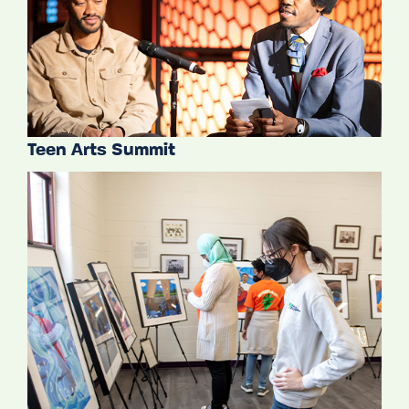
Teen Arts Summit