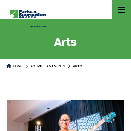
Arts
HOME
ACTIVITIES & EVENTS
ARTS
Arts
Arts Page content