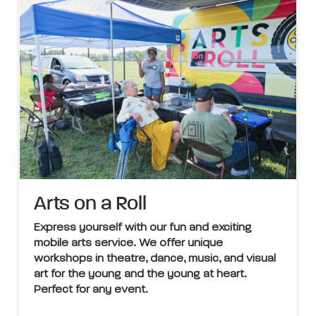
Arts on a Roll
Express yourself with our fun and exciting
mobile arts service. We offer unique
workshops in theatre, dance, music, and visual
art for the young and the young at heart.
Perfect for any event.