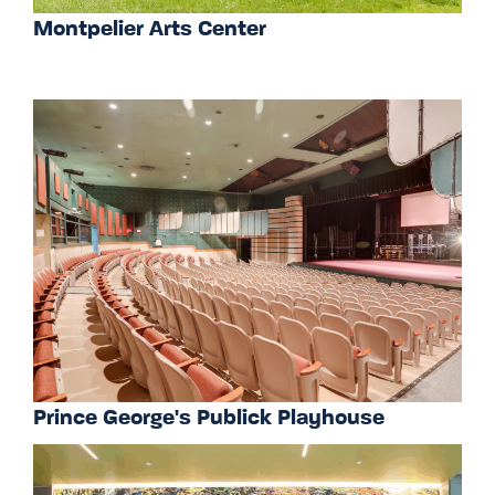
Montpelier Arts Center
Prince George's Publick Playhouse