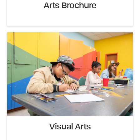
Arts Brochure
Visual Arts