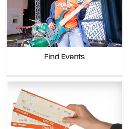
Find Events