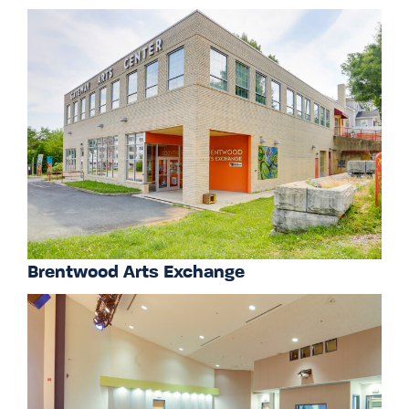
Brentwood Arts Exchange