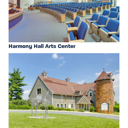
Harmony Hall Arts Center