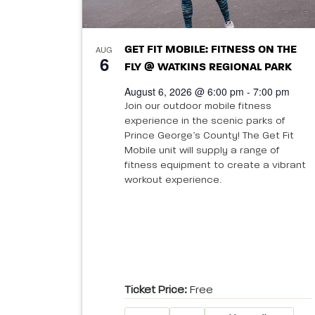
AUG
GET FIT MOBILE: FITNESS ON THE
6
FLY @ WATKINS REGIONAL PARK
August 6, 2026 @ 6:00 pm - 7:00 pm
Join our outdoor mobile fitness
experience in the scenic parks of
Prince George’s County! The Get Fit
Mobile unit will supply a range of
fitness equipment to create a vibrant
workout experience.
Ticket Price:
Free