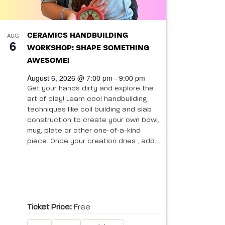
AUG
CERAMICS HANDBUILDING
6
WORKSHOP: SHAPE SOMETHING
AWESOME!
August 6, 2026 @ 7:00 pm - 9:00 pm
Get your hands dirty and explore the
art of clay! Learn cool handbuilding
techniques like coil building and slab
construction to create your own bowl,
mug, plate or other one-of-a-kind
piece. Once your creation dries , add...
Ticket Price:
Free