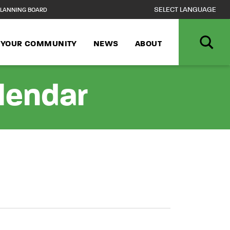
LANNING BOARD
N YOUR COMMUNITY
NEWS
ABOUT
alendar