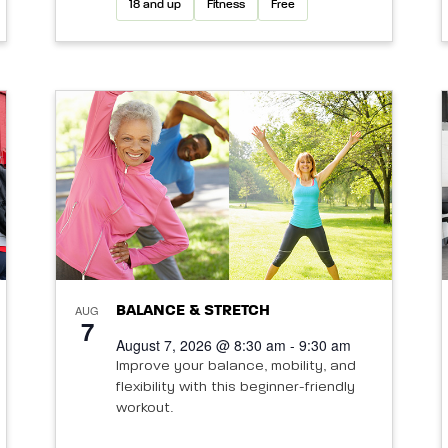
18 and up
Fitness
Free
AUG
BALANCE & STRETCH
7
August 7, 2026 @ 8:30 am - 9:30 am
Improve your balance, mobility, and
flexibility with this beginner-friendly
workout.