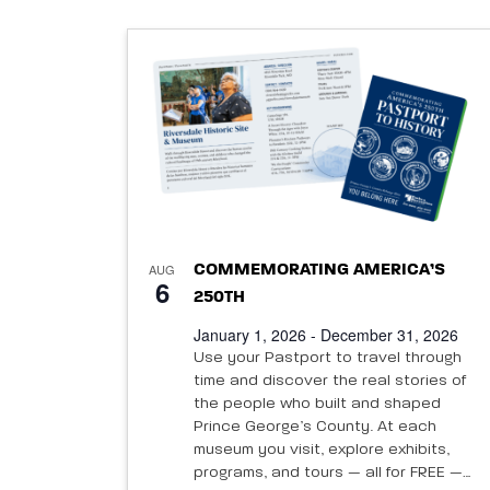
date.
List
of
events
in
Photo
AUG
COMMEMORATING AMERICA’S
6
250TH
View
January 1, 2026 - December 31, 2026
Use your Pastport to travel through
time and discover the real stories of
the people who built and shaped
Prince George’s County. At each
museum you visit, explore exhibits,
programs, and tours — all for FREE —