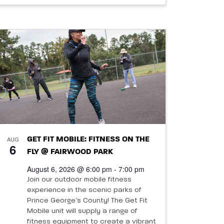
AUG
GET FIT MOBILE: FITNESS ON THE
6
FLY @ FAIRWOOD PARK
August 6, 2026 @ 6:00 pm - 7:00 pm
Join our outdoor mobile fitness
experience in the scenic parks of
Prince George’s County! The Get Fit
Mobile unit will supply a range of
fitness equipment to create a vibrant