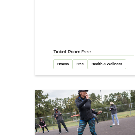
Ticket Price:
Free
Fitness
Free
Health & Wellness