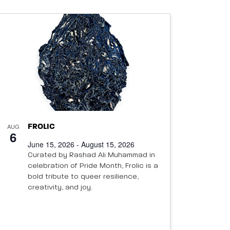
AUG
FROLIC
6
June 15, 2026 - August 15, 2026
Curated by Rashad Ali Muhammad in
celebration of Pride Month, Frolic is a
bold tribute to queer resilience,
creativity, and joy.