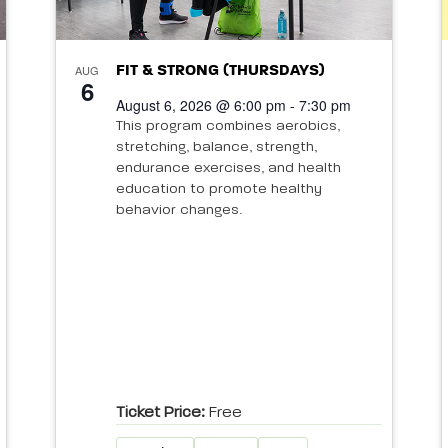
AUG
FIT & STRONG (THURSDAYS)
6
August 6, 2026 @ 6:00 pm - 7:30 pm
This program combines aerobics,
stretching, balance, strength,
endurance exercises, and health
education to promote healthy
behavior changes.
Ticket Price:
Free