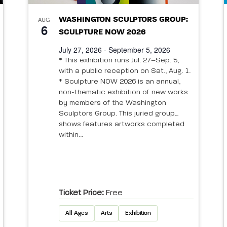
AUG
WASHINGTON SCULPTORS GROUP:
6
SCULPTURE NOW 2026
July 27, 2026 - September 5, 2026
* This exhibition runs Jul. 27–Sep. 5,
with a public reception on Sat., Aug. 1.
* Sculpture NOW 2026 is an annual,
non-thematic exhibition of new works
by members of the Washington
Sculptors Group. This juried group
shows features artworks completed
within...
Ticket Price:
Free
All Ages
Arts
Exhibition