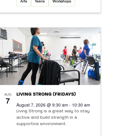
Arts
Teens
Workshops
AUG
LIVING STRONG (FRIDAYS)
7
August 7, 2026 @ 9:30 am - 10:30 am
Living Strong is a great way to stay
active and build strength in a
supportive environment.