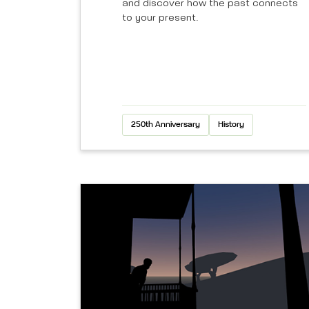
and discover how the past connects
to your present.
250th Anniversary
History