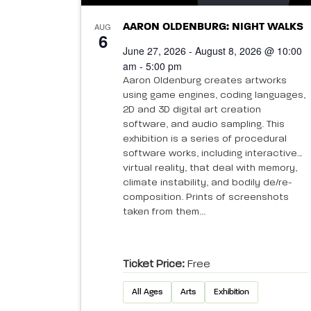
AUG
AARON OLDENBURG: NIGHT WALKS
6
June 27, 2026 - August 8, 2026 @ 10:00
am - 5:00 pm
Aaron Oldenburg creates artworks
using game engines, coding languages,
2D and 3D digital art creation
software, and audio sampling. This
exhibition is a series of procedural
software works, including interactive
virtual reality, that deal with memory,
climate instability, and bodily de/re-
composition. Prints of screenshots
taken from them...
Ticket Price:
Free
All Ages
Arts
Exhibition