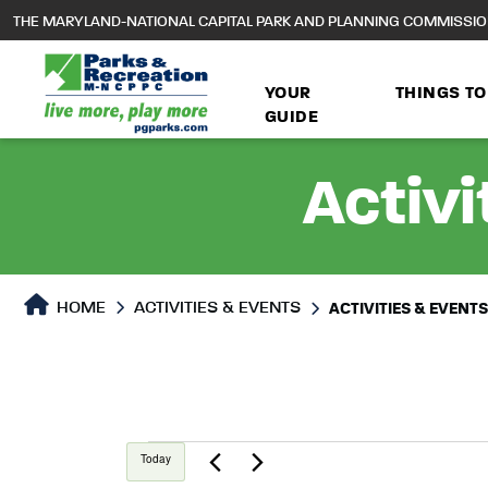
to
THE MARYLAND-NATIONAL CAPITAL PARK AND PLANNING COMMISSI
main
content
YOUR
THINGS TO
GUIDE
Activi
HOME
ACTIVITIES & EVENTS
ACTIVITIES & EVENT
Events
Today
Select