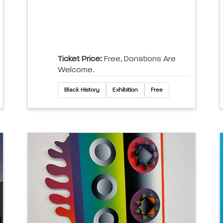
Ticket Price:
Free, Donations Are
Welcome.
Black History
Exhibition
Free