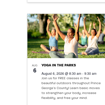
AUG
YOGA IN THE PARKS
6
August 6, 2026 @ 8:30 am - 9:30 am
Join us for FREE classes in the
beautiful outdoors throughout Prince
George’s County! Learn basic moves
to strengthen your body, increase
flexibility, and free your mind.