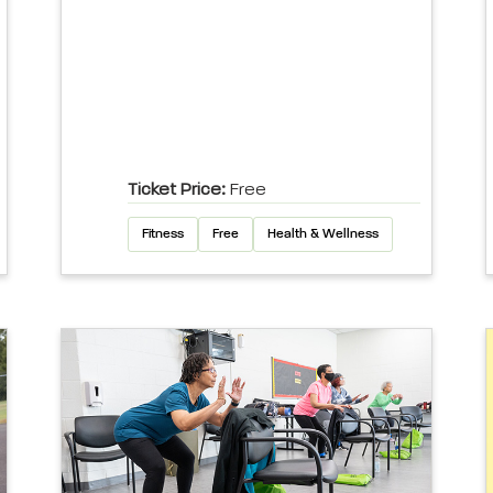
Ticket Price:
Free
Fitness
Free
Health & Wellness