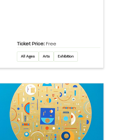
Ticket Price:
Free
All Ages
Arts
Exhibition