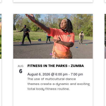
AUG
FITNESS IN THE PARKS - ZUMBA
6
August 6, 2026 @ 6:00 pm - 7:00 pm
The use of multicultural dance
themes create a dynamic and exciting
total body fitness routine.