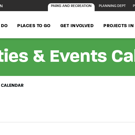
ON
PARKS AND RECREATION
PLANNING DEPT
P
 DO
PLACES TO GO
GET INVOLVED
PROJECTS I
ties & Events C
S CALENDAR