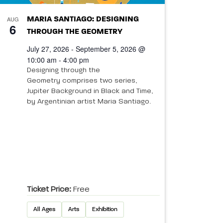
AUG
MARIA SANTIAGO: DESIGNING
6
THROUGH THE GEOMETRY
July 27, 2026 - September 5, 2026 @
10:00 am - 4:00 pm
Designing through the
Geometry comprises two series,
Jupiter Background in Black and Time,
by Argentinian artist Maria Santiago.
Ticket Price:
Free
All Ages
Arts
Exhibition