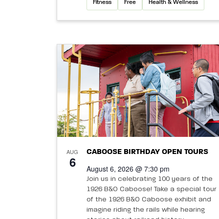
Fitness
Free
Health & Wellness
AUG
CABOOSE BIRTHDAY OPEN TOURS
6
August 6, 2026 @ 7:30 pm
Join us in celebrating 100 years of the
1926 B&O Caboose! Take a special tour
of the 1926 B&O Caboose exhibit and
imagine riding the rails while hearing