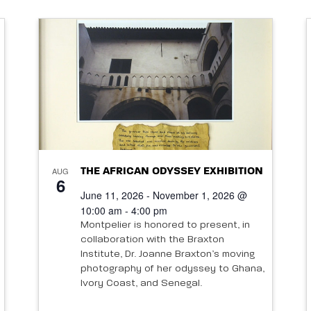
AUG
THE AFRICAN ODYSSEY EXHIBITION
6
June 11, 2026 - November 1, 2026 @
10:00 am - 4:00 pm
Montpelier is honored to present, in
collaboration with the Braxton
Institute, Dr. Joanne Braxton’s moving
photography of her odyssey to Ghana,
Ivory Coast, and Senegal.