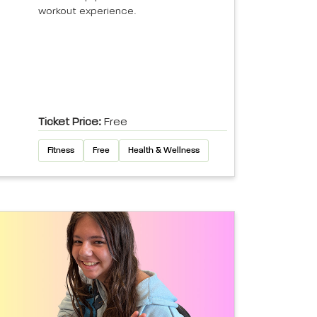
workout experience.
Ticket Price:
Free
Fitness
Free
Health & Wellness