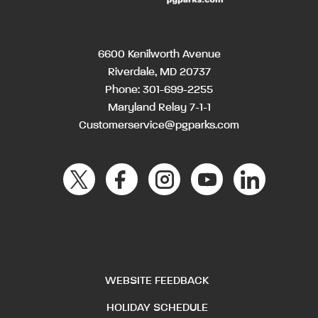
6600 Kenilworth Avenue
Riverdale, MD 20737
Phone:
301-699-2255
Maryland Relay 7-1-1
Customerservice@pgparks.com
WEBSITE FEEDBACK
HOLIDAY SCHEDULE