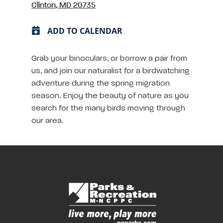
Clinton, MD 20735
ADD TO CALENDAR
Grab your binoculars, or borrow a pair from
us, and join our naturalist for a birdwatching
adventure during the spring migration
season. Enjoy the beauty of nature as you
search for the many birds moving through
our area.