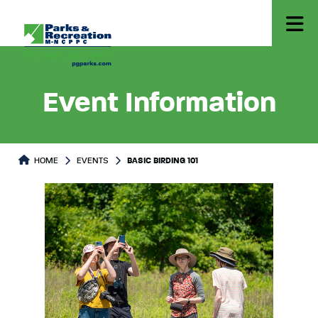
Event Information
HOME
EVENTS
BASIC BIRDING 101