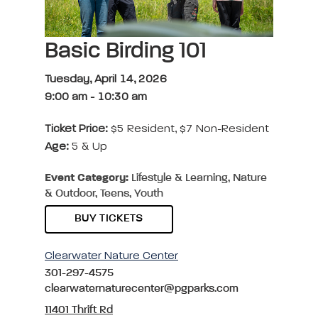
Basic Birding 101
Tuesday, April 14, 2026
9:00 am
-
10:30 am
Ticket Price:
$5 Resident, $7 Non-Resident
Age:
5 & Up
Event Category:
Lifestyle & Learning, Nature
& Outdoor, Teens, Youth
BUY TICKETS
Clearwater Nature Center
301-297-4575
clearwaternaturecenter@pgparks.com
11401 Thrift Rd