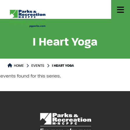
I Heart Yoga
HOME
EVENTS
I HEART YOGA
events found for this series.