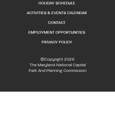
HOLIDAY SCHEDULE
ACTIVITIES & EVENTS CALENDAR
CONTACT
EMPLOYMENT OPPORTUNITIES
PRIVACY POLICY
©Copyright 2026
The Maryland-National Capital
Park And Planning Commission