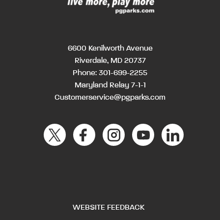
6600 Kenilworth Avenue
Riverdale, MD 20737
Phone:
301-699-2255
Maryland Relay 7-1-1
Customerservice@pgparks.com
WEBSITE FEEDBACK