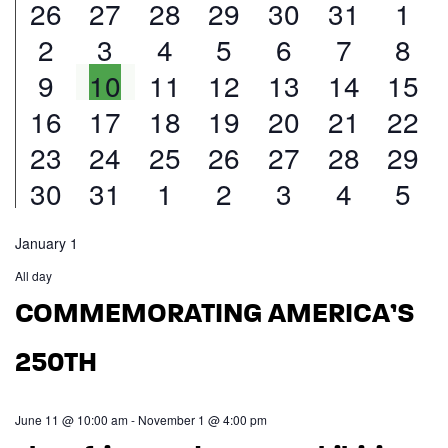
9
14
16
16
15
15
20
26
27
28
29
30
31
1
Calendar
and
9
12
13
14
13
12
18
2
3
4
5
6
7
8
of
events
events
events
events
events
events
eve
Views
8
11
12
15
13
11
15
9
10
11
12
13
14
15
events
events
events
events
events
events
eve
Events
Navigatio
6
9
8
13
12
8
18
16
17
18
19
20
21
22
events
events
events
events
events
events
even
7
10
8
12
13
10
16
23
24
25
26
27
28
29
events
events
events
events
events
events
even
6
9
8
12
9
10
13
30
31
1
2
3
4
5
events
events
events
events
events
events
even
events
events
events
events
events
events
eve
January 1
All day
COMMEMORATING AMERICA’S
250TH
June 11 @ 10:00 am
-
November 1 @ 4:00 pm