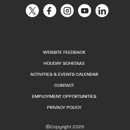
WEBSITE FEEDBACK
HOLIDAY SCHEDULE
ACTIVITIES & EVENTS CALENDAR
CONTACT
EMPLOYMENT OPPORTUNITIES
PRIVACY POLICY
©Copyright 2026