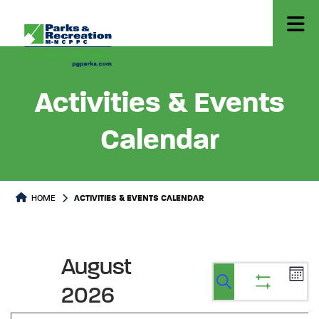
Activities & Events
Calendar
HOME
ACTIVITIES & EVENTS CALENDAR
August
Ev
Events
Events
Calen
2026
Vi
Show
Search
Search
filters
Na