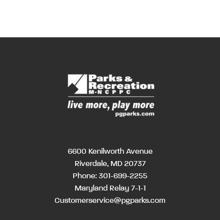
6600 Kenilworth Avenue
Riverdale, MD 20737
Phone:
301-699-2255
Maryland Relay 7-1-1
Customerservice@pgparks.com