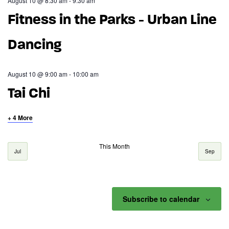
August 10 @ 8:30 am
-
9:30 am
Fitness in the Parks - Urban Line
Dancing
August 10 @ 9:00 am
-
10:00 am
Tai Chi
+ 4 More
This Month
Jul
Sep
Subscribe to calendar