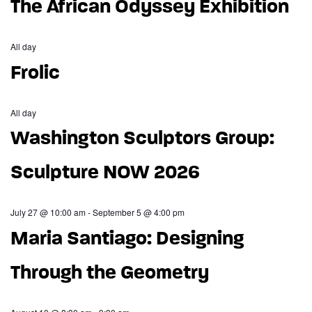
The African Odyssey Exhibition
All day
Frolic
All day
Washington Sculptors Group:
Sculpture NOW 2026
July 27 @ 10:00 am
-
September 5 @ 4:00 pm
Maria Santiago: Designing
Through the Geometry